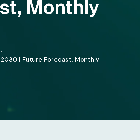
st, Monthly
>
 2030 | Future Forecast, Monthly