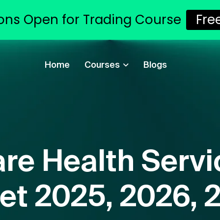
ons Open for Trading Course
Fre
Home
Courses
Blogs
re Health Servi
et 2025, 2026, 