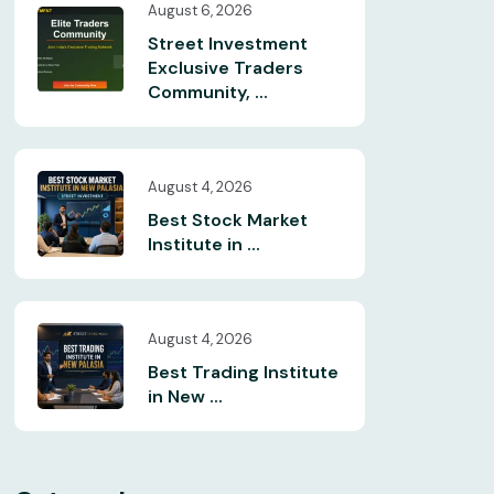
August 6, 2026
Street Investment
Exclusive Traders
Community, ...
August 4, 2026
Best Stock Market
Institute in ...
August 4, 2026
Best Trading Institute
in New ...