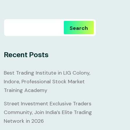
Search
Recent Posts
Best Trading Institute in LIG Colony,
Indore, Professional Stock Market
Training Academy
Street Investment Exclusive Traders
Community, Join India’s Elite Trading
Network in 2026