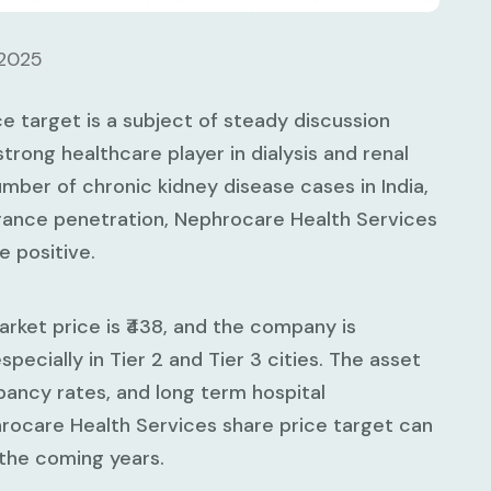
 2025
e target is a subject of steady discussion
rong healthcare player in dialysis and renal
umber of chronic kidney disease cases in India,
urance penetration, Nephrocare Health Services
 positive.
rket price is ₹438, and the company is
pecially in Tier 2 and Tier 3 cities. The asset
pancy rates, and long term hospital
hrocare Health Services share price target can
 the coming years.