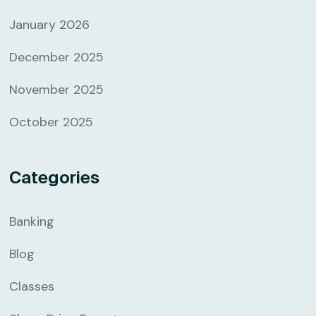
January 2026
December 2025
November 2025
October 2025
Categories
Banking
Blog
Classes