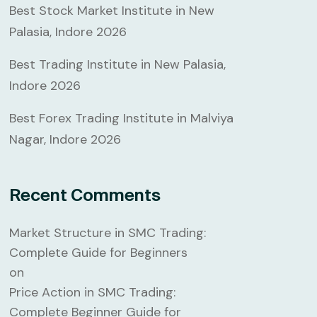
Best Stock Market Institute in New
Palasia, Indore 2026
Best Trading Institute in New Palasia,
Indore 2026
Best Forex Trading Institute in Malviya
Nagar, Indore 2026
Recent Comments
Market Structure in SMC Trading:
Complete Guide for Beginners
on
Price Action in SMC Trading:
Complete Beginner Guide for