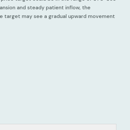
nsion and steady patient inflow, the
ice target may see a gradual upward movement