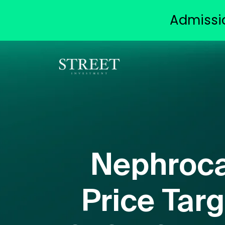
Admissi
Nephroca
Price Targ