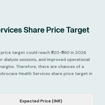
rvices Share Price Target
price target could reach ₹520-₹560 in 2026.
r dialysis sessions, and improved operational
margins. Therefore, there are chances of a
hrocare Health Services share price target in
Expected Price (INR)