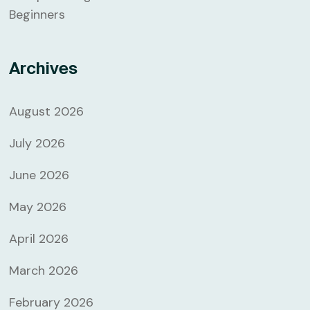
Beginners
Archives
August 2026
July 2026
June 2026
May 2026
April 2026
March 2026
February 2026