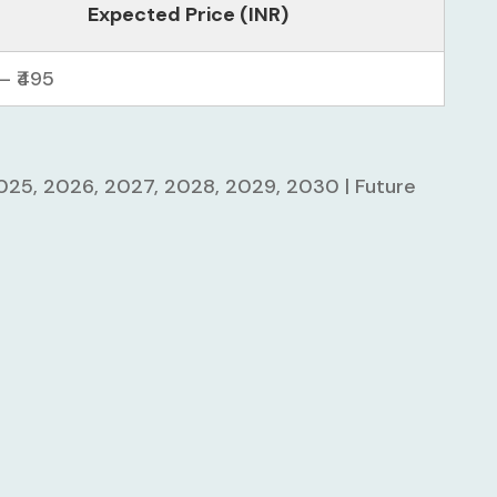
Expected Price (INR)
– ₹495
2025, 2026, 2027, 2028, 2029, 2030 | Future