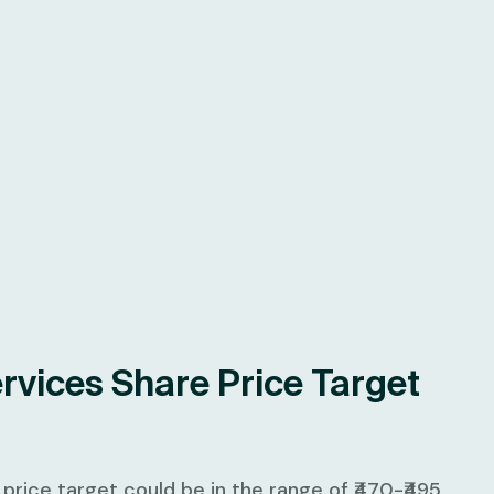
rvices Share Price Target
rice target could be in the range of ₹470-₹495