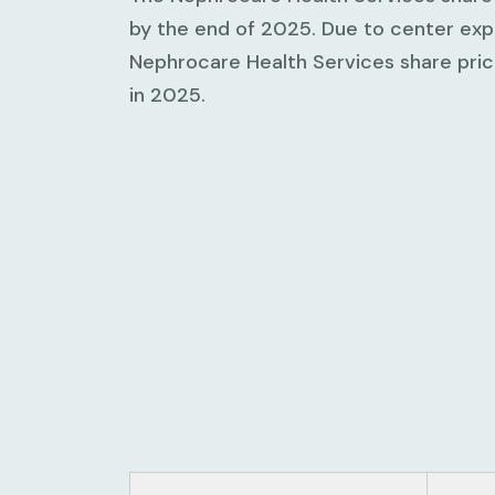
by the end of 2025. Due to center expa
Nephrocare Health Services share pr
in 2025.