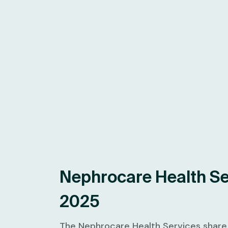
Nephrocare Health Se
2025
The Nephrocare Health Services share p