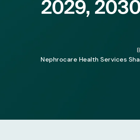
2029, 2030
B
Nephrocare Health Services Shar