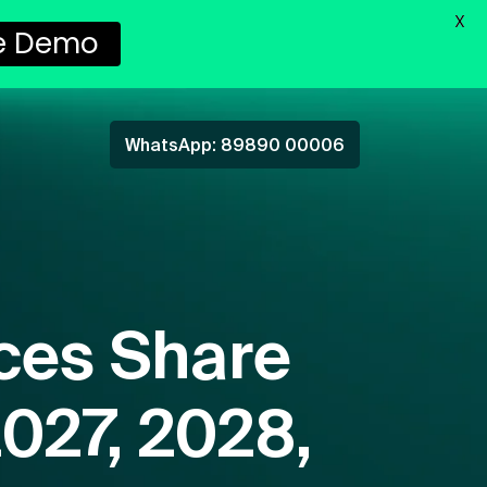
X
e Demo
WhatsApp: 89890 00006
ces Share
2027, 2028,