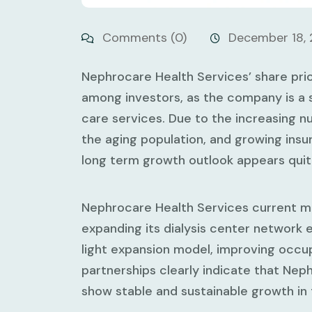
Comments (0)
December 18,
Nephrocare Health Services’ share pric
among investors, as the company is a st
care services. Due to the increasing n
the aging population, and growing ins
long term growth outlook appears quite
Nephrocare Health Services current ma
expanding its dialysis center network es
light expansion model, improving occu
partnerships clearly indicate that Nep
show stable and sustainable growth in