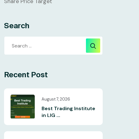
Share Price Target
Search
Recent Post
August 7, 2026
Best Trading Institute
in LIG ...