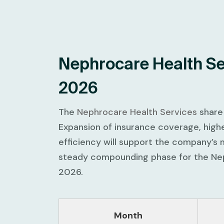
Nephrocare Health Se
2026
The
Nephrocare Health Services
share 
Expansion of insurance coverage, highe
efficiency will support the company’s 
steady compounding phase for the Nep
2026.
Month