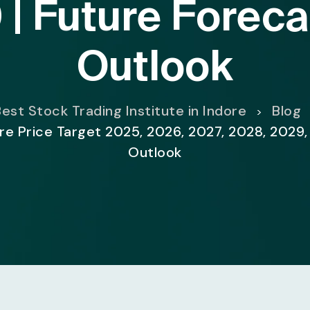
 | Future Foreca
Outlook
est Stock Trading Institute in Indore
Blog
>
e Price Target 2025, 2026, 2027, 2028, 2029,
Outlook