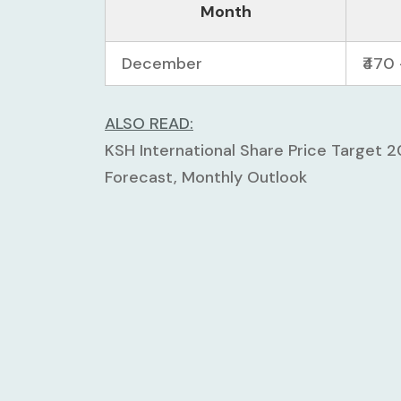
Month
December
₹470 
ALSO READ:
KSH International Share Price Target 
Forecast, Monthly Outlook