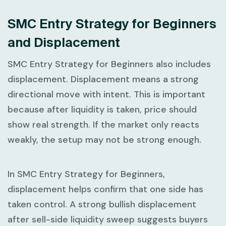
SMC Entry Strategy for Beginners
and Displacement
SMC Entry Strategy for Beginners
also includes
displacement. Displacement means a strong
directional move with intent. This is important
because after liquidity is taken, price should
show real strength. If the market only reacts
weakly, the setup may not be strong enough.
In
SMC Entry Strategy for Beginners
,
displacement helps confirm that one side has
taken control. A strong bullish displacement
after sell-side liquidity sweep suggests buyers