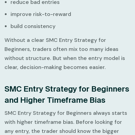
reduce bad entries
improve risk-to-reward
build consistency
Without a clear
SMC Entry Strategy for
Beginners
, traders often mix too many ideas
without structure. But when the entry model is
clear, decision-making becomes easier.
SMC Entry Strategy for Beginners
and Higher Timeframe Bias
SMC Entry Strategy for Beginners
always starts
with higher timeframe bias. Before looking for
any entry, the trader should know the bigger