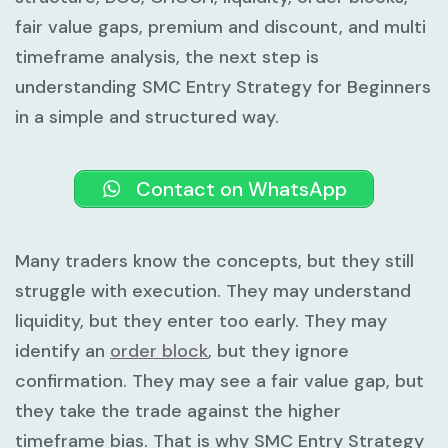
fair value gaps, premium and discount, and multi
timeframe analysis, the next step is
understanding
SMC Entry Strategy for Beginners
in a simple and structured way.
Contact on WhatsApp
Many traders know the concepts, but they still
struggle with execution. They may understand
liquidity, but they enter too early. They may
identify an
order block
, but they ignore
confirmation. They may see a fair value gap, but
they take the trade against the higher
timeframe bias. That is why
SMC Entry Strategy