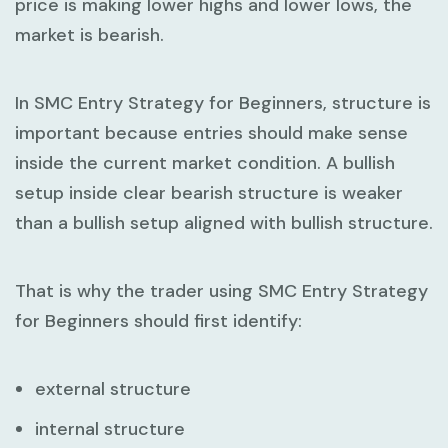
price is making lower highs and lower lows, the
market is bearish.
In
SMC Entry Strategy for Beginners
, structure is
important because entries should make sense
inside the current market condition. A bullish
setup inside clear bearish structure is weaker
than a bullish setup aligned with bullish structure.
That is why the trader using
SMC Entry Strategy
for Beginners
should first identify:
external structure
internal structure