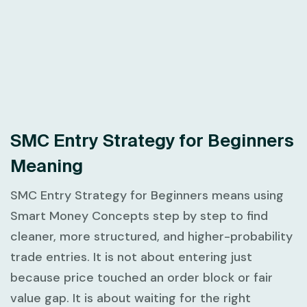
SMC Entry Strategy for Beginners
Meaning
SMC Entry Strategy for Beginners
means using
Smart Money Concepts step by step to find
cleaner, more structured, and higher-probability
trade entries. It is not about entering just
because price touched an order block or fair
value gap. It is about waiting for the right