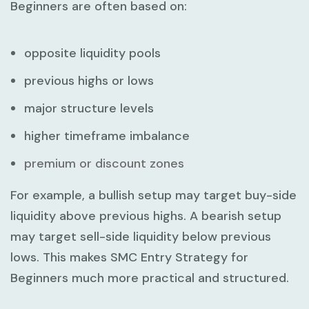
Beginners
are often based on:
opposite liquidity pools
previous highs or lows
major structure levels
higher timeframe imbalance
premium or discount zones
For example, a bullish setup may target buy-side
liquidity above previous highs. A bearish setup
may target sell-side liquidity below previous
lows. This makes
SMC Entry Strategy for
Beginners
much more practical and structured.