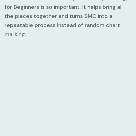
for Beginners
is so important. It helps bring all
the pieces together and turns SMC into a
repeatable process instead of random chart
marking.