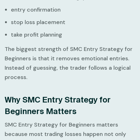
entry confirmation
stop loss placement
take profit planning
The biggest strength of
SMC Entry Strategy for
Beginners
is that it removes emotional entries.
Instead of guessing, the trader follows a logical
process.
Why SMC Entry Strategy for
Beginners Matters
SMC Entry Strategy for Beginners
matters
because most trading losses happen not only