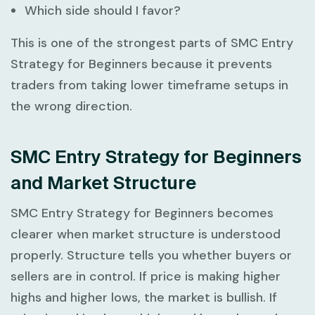
Which side should I favor?
This is one of the strongest parts of
SMC Entry
Strategy for Beginners
because it prevents
traders from taking lower timeframe setups in
the wrong direction.
SMC Entry Strategy for Beginners
and Market Structure
SMC Entry Strategy for Beginners
becomes
clearer when market structure is understood
properly. Structure tells you whether buyers or
sellers are in control. If price is making higher
highs and higher lows, the market is bullish. If