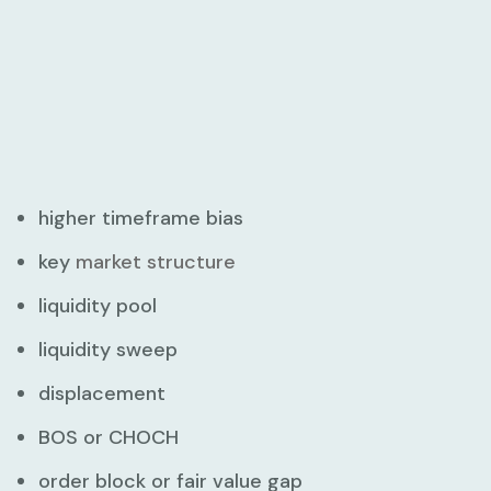
higher timeframe bias
key
market structure
liquidity pool
liquidity sweep
displacement
BOS or CHOCH
order block or fair value gap