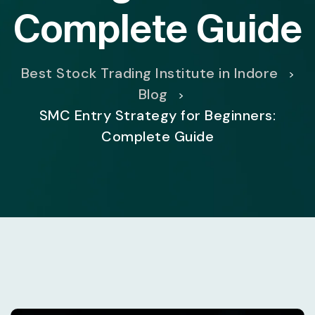
Complete Guide
Best Stock Trading Institute in Indore
>
Blog
>
SMC Entry Strategy for Beginners:
Complete Guide