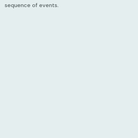
sequence of events.