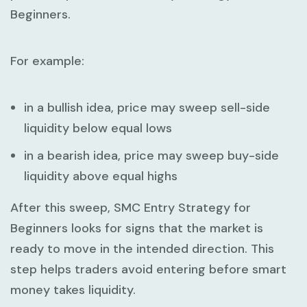
Beginners
.
For example:
in a bullish idea, price may sweep sell-side
liquidity below equal lows
in a bearish idea, price may sweep buy-side
liquidity above equal highs
After this sweep,
SMC Entry Strategy for
Beginners
looks for signs that the market is
ready to move in the intended direction. This
step helps traders avoid entering before smart
money takes liquidity.