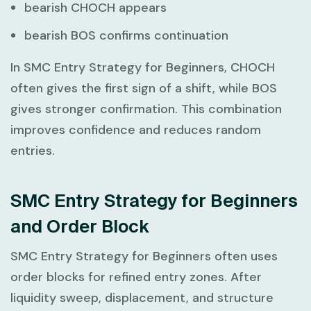
bearish CHOCH appears
bearish BOS confirms continuation
In
SMC Entry Strategy for Beginners
, CHOCH
often gives the first sign of a shift, while BOS
gives stronger confirmation. This combination
improves confidence and reduces random
entries.
SMC Entry Strategy for Beginners
and Order Block
SMC Entry Strategy for Beginners
often uses
order blocks for refined entry zones. After
liquidity sweep, displacement, and structure