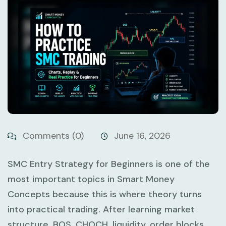
Comments (0)
June 16, 2026
SMC Entry Strategy for Beginners
is one of the
most important topics in Smart Money
Concepts because this is where theory turns
into practical trading. After learning market
structure, BOS, CHOCH, liquidity, order blocks,