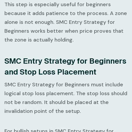
This step is especially useful for beginners
because it adds patience to the process. A zone
alone is not enough.
SMC Entry Strategy for
Beginners
works better when price proves that
the zone is actually holding.
SMC Entry Strategy for Beginners
and Stop Loss Placement
SMC Entry Strategy for Beginners
must include
logical stop loss placement. The stop loss should
not be random. It should be placed at the
invalidation point of the setup.
For bullish setups in
SMC Entry Strategy for