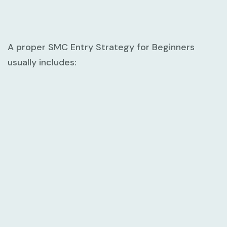
A proper
SMC Entry Strategy for Beginners
usually includes: