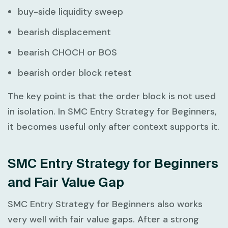
buy-side liquidity sweep
bearish displacement
bearish CHOCH or BOS
bearish order block retest
The key point is that the order block is not used
in isolation. In
SMC Entry Strategy for Beginners
,
it becomes useful only after context supports it.
SMC Entry Strategy for Beginners
and Fair Value Gap
SMC Entry Strategy for Beginners
also works
very well with fair value gaps. After a strong