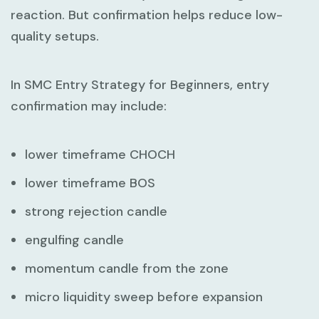
reaction. But confirmation helps reduce low-
quality setups.
In
SMC Entry Strategy for Beginners
, entry
confirmation may include:
lower timeframe CHOCH
lower timeframe BOS
strong rejection candle
engulfing candle
momentum candle from the zone
micro liquidity sweep before expansion