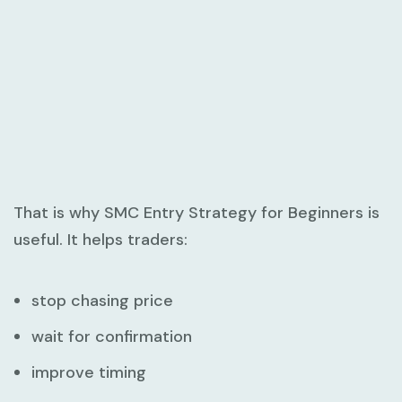
That is why
SMC Entry Strategy for Beginners
is
useful. It helps traders:
stop chasing price
wait for confirmation
improve timing