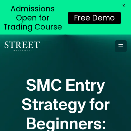
X
Admissions
Open for
Free Demo
Trading Course
SMC Entry
Strategy for
Beginners: