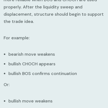
properly. After the liquidity sweep and
displacement, structure should begin to support
the trade idea.
For example:
bearish move weakens
bullish CHOCH appears
bullish BOS confirms continuation
Or:
bullish move weakens