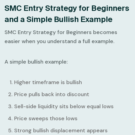
SMC Entry Strategy for Beginners
and a Simple Bullish Example
SMC Entry Strategy for Beginners
becomes
easier when you understand a full example.
A simple bullish example:
Higher timeframe is bullish
Price pulls back into discount
Sell-side liquidity sits below equal lows
Price sweeps those lows
Strong bullish displacement appears