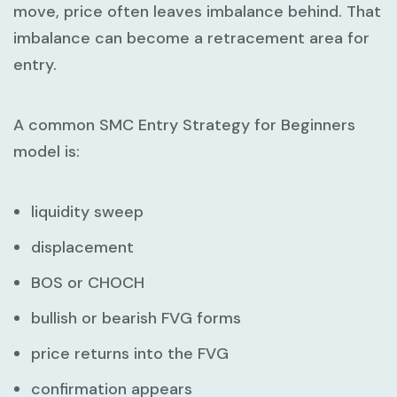
move, price often leaves imbalance behind. That
imbalance can become a retracement area for
entry.
A common
SMC Entry Strategy for Beginners
model is:
liquidity sweep
displacement
BOS or CHOCH
bullish or bearish FVG forms
price returns into the FVG
confirmation appears