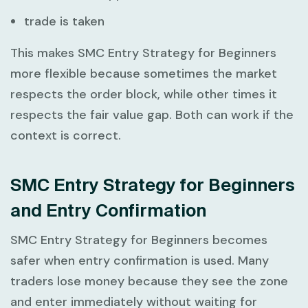
trade is taken
This makes
SMC Entry Strategy for Beginners
more flexible because sometimes the market
respects the order block, while other times it
respects the fair value gap. Both can work if the
context is correct.
SMC Entry Strategy for Beginners
and Entry Confirmation
SMC Entry Strategy for Beginners
becomes
safer when entry confirmation is used. Many
traders lose money because they see the zone
and enter immediately without waiting for