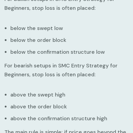
Beginners
, stop loss is often placed:
below the swept low
below the order block
below the confirmation structure low
For bearish setups in
SMC Entry Strategy for
Beginners
, stop loss is often placed:
above the swept high
above the order block
above the confirmation structure high
The main rule is simple: if price goes beyond the