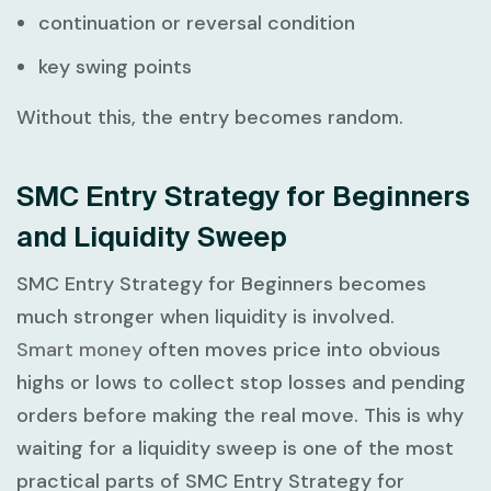
continuation or reversal condition
key swing points
Without this, the entry becomes random.
SMC Entry Strategy for Beginners
and Liquidity Sweep
SMC Entry Strategy for Beginners
becomes
much stronger when liquidity is involved.
Smart money
often moves price into obvious
highs or lows to collect stop losses and pending
orders before making the real move. This is why
waiting for a liquidity sweep is one of the most
practical parts of
SMC Entry Strategy for