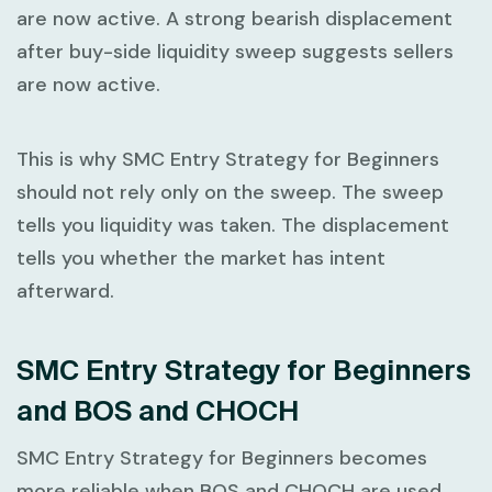
are now active. A strong bearish displacement
after buy-side liquidity sweep suggests sellers
are now active.
This is why
SMC Entry Strategy for Beginners
should not rely only on the sweep. The sweep
tells you liquidity was taken. The displacement
tells you whether the market has intent
afterward.
SMC Entry Strategy for Beginners
and BOS and CHOCH
SMC Entry Strategy for Beginners
becomes
more reliable when BOS and CHOCH are used