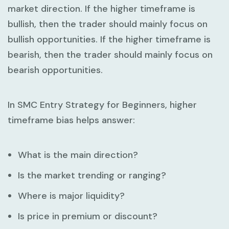
market direction. If the higher timeframe is
bullish, then the trader should mainly focus on
bullish opportunities. If the higher timeframe is
bearish, then the trader should mainly focus on
bearish opportunities.
In
SMC Entry Strategy for Beginners
, higher
timeframe bias helps answer:
What is the main direction?
Is the market trending or ranging?
Where is major liquidity?
Is price in premium or discount?