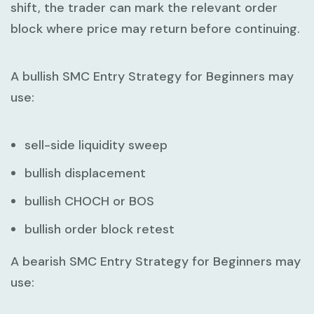
shift, the trader can mark the relevant order
block where price may return before continuing.
A bullish
SMC Entry Strategy for Beginners
may
use:
sell-side liquidity sweep
bullish displacement
bullish CHOCH or BOS
bullish order block retest
A bearish
SMC Entry Strategy for Beginners
may
use: