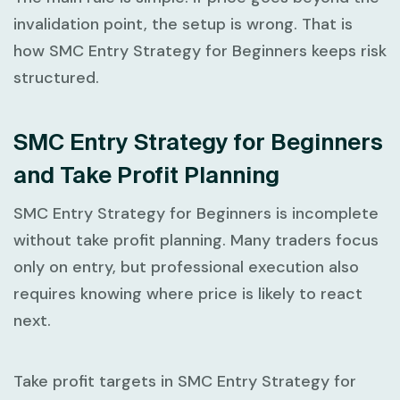
invalidation point, the setup is wrong. That is
how
SMC Entry Strategy for Beginners
keeps risk
structured.
SMC Entry Strategy for Beginners
and Take Profit Planning
SMC Entry Strategy for Beginners
is incomplete
without take profit planning. Many traders focus
only on entry, but professional execution also
requires knowing where price is likely to react
next.
Take profit targets in
SMC Entry Strategy for