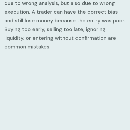
due to wrong analysis, but also due to wrong
execution. A trader can have the correct bias
and still lose money because the entry was poor.
Buying too early, selling too late, ignoring
liquidity, or entering without confirmation are
common mistakes.